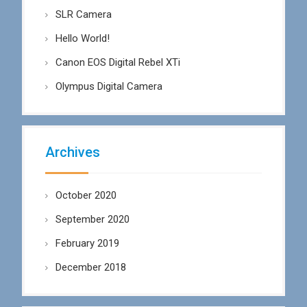
SLR Camera
Hello World!
Canon EOS Digital Rebel XTi
Olympus Digital Camera
Archives
October 2020
September 2020
February 2019
December 2018