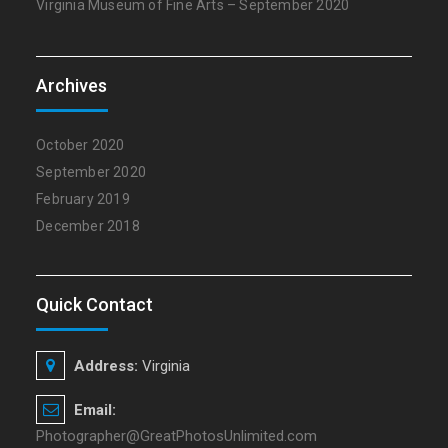
Virginia Museum of Fine Arts – September 2020
Archives
October 2020
September 2020
February 2019
December 2018
Quick Contact
Address:
Virginia
Email:
Photographer@GreatPhotosUnlimited.com