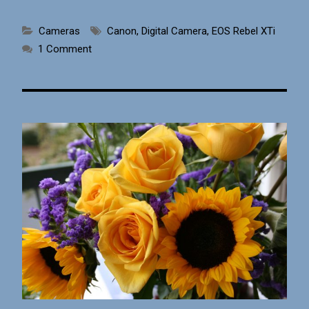
Cameras
Canon
,
Digital Camera
,
EOS Rebel XTi
1 Comment