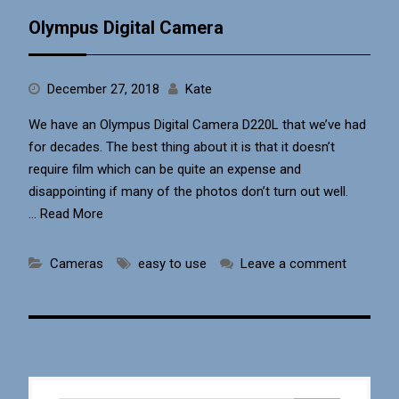
Olympus Digital Camera
December 27, 2018
Kate
We have an Olympus Digital Camera D220L that we’ve had
for decades. The best thing about it is that it doesn’t
require film which can be quite an expense and
disappointing if many of the photos don’t turn out well.
…
Read More
Cameras
easy to use
Leave a comment