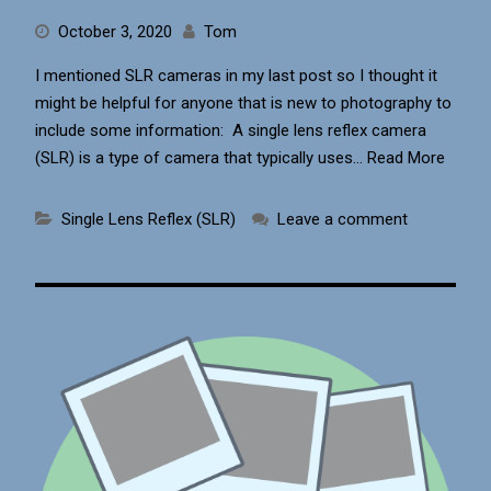
October 3, 2020
Tom
I mentioned SLR cameras in my last post so I thought it
might be helpful for anyone that is new to photography to
include some information: A single lens reflex camera
(SLR) is a type of camera that typically uses…
Read More
Single Lens Reflex (SLR)
Leave a comment