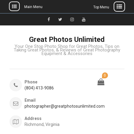
Main Menu
Top Menu
Great Photos Unlimited
Your One Stop Photo Shop for Great Photos, Tips on
Taking Great Photos, & Reviews of Great Photography
Equipment & Accessories
0
Phone
(804) 413-9086
Email
photographer@greatphotosunlimited.com
Address
Richmond, Virginia