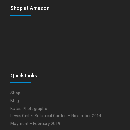
Shop at Amazon
Quick Links
Shop
Blog
Kate’s Photographs
Lewis Ginter Botanical Garden – November 2014
Maymont – February 2019