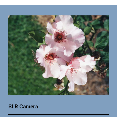
SLR Camera