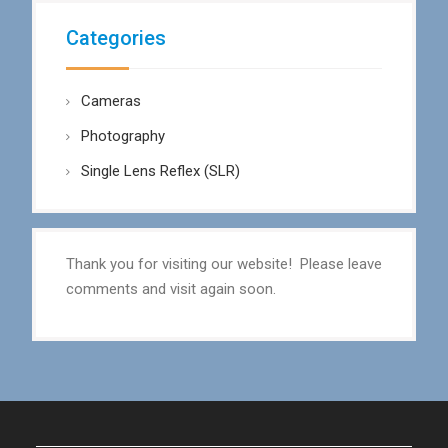
Categories
Cameras
Photography
Single Lens Reflex (SLR)
Thank you for visiting our website! Please leave
comments and visit again soon.