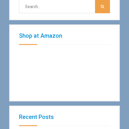
Shop at Amazon
Recent Posts