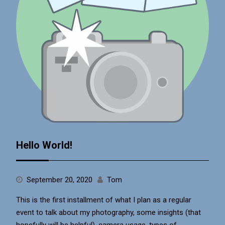
Hello World!
September 20, 2020
Tom
This is the first installment of what I plan as a regular
event to talk about my photography, some insights (that
hopefully will be helpful), camera usage, types of