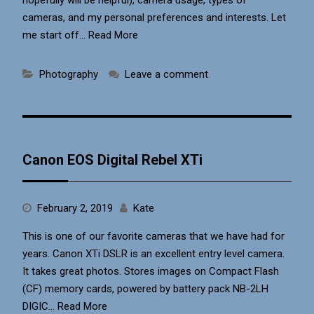
cameras, and my personal preferences and interests. Let
me start off…
Read More
Photography
Leave a comment
Canon EOS Digital Rebel XTi
February 2, 2019
Kate
This is one of our favorite cameras that we have had for
years. Canon XTi DSLR is an excellent entry level camera.
It takes great photos. Stores images on Compact Flash
(CF) memory cards, powered by battery pack NB-2LH
DIGIC…
Read More