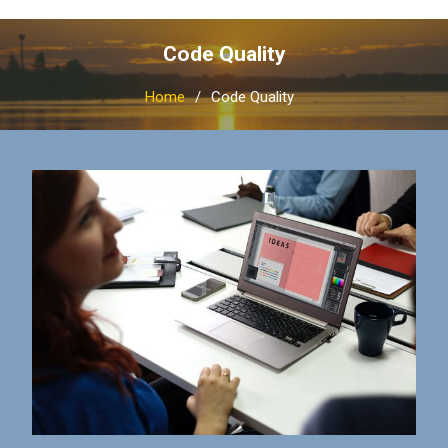
Code Quality
Home
Code Quality