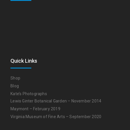
Quick Links
Shop
Blog
Kate’s Photographs
Lewis Ginter Botanical Garden – November 2014
Maymont – February 2019
Virginia Museum of Fine Arts – September 2020