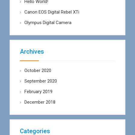
Hello World!
Canon EOS Digital Rebel XTi
Olympus Digital Camera
Archives
October 2020
September 2020
February 2019
December 2018
Categories