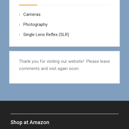
Cameras
Photography
Single Lens Reflex (SLR)
Thank you for visiting our website! Please leave
comments and visit again soon.
Shop at Amazon