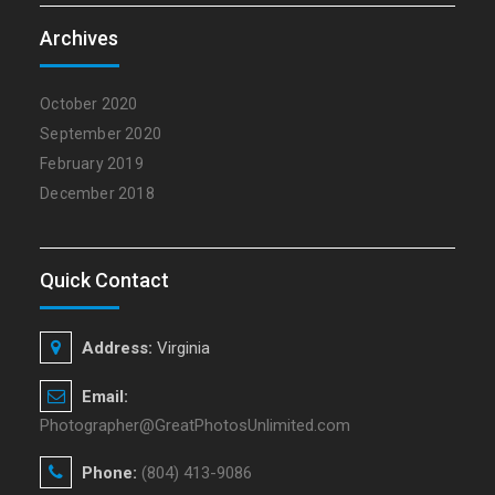
Archives
October 2020
September 2020
February 2019
December 2018
Quick Contact
Address:
Virginia
Email:
Photographer@GreatPhotosUnlimited.com
Phone:
(804) 413-9086