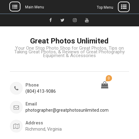
Main Menu
Top Menu
Great Photos Unlimited
Your One Stop Photo Shop for Great Photos, Tips on
Taking Great Photos, & Reviews of Great Photography
Equipment & Accessories
0
Phone
(804) 413-9086
Email
photographer@greatphotosunlimited.com
Address
Richmond, Virginia