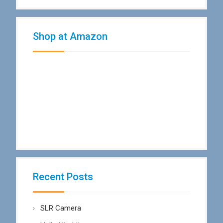
Shop at Amazon
Recent Posts
SLR Camera