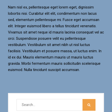
Nam nisl ex, pellentesque eget lorem eget, dignissim
lobortis nisi. Curabitur elit elit, condimentum non lacus
sed, elementum pellentesque mi. Fusce eget accumsan
elit. Integer euismod libero a tellus tincidunt venenatis.
Vivamus sit amet neque id mauris lacinia consequat vel ac
orci. Suspendisse posuere velit eu pellentesque
vestibulum. Vestibulum sit amet nibh ut nisl luctus
facilisis. Vestibulum et posuere massa, ut luctus enim. In
id ex dui. Mauris elementum mauris ut mauris luctus
gravida. Morbi fermentum mauris sollicitudin scelerisque
euismod. Nulla tincidunt suscipit accumsan.