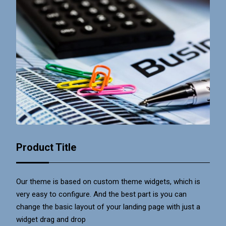
Product Title
Our theme is based on custom theme widgets, which is
very easy to configure. And the best part is you can
change the basic layout of your landing page with just a
widget drag and drop