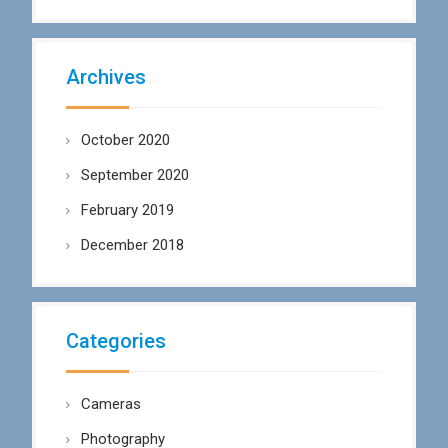
Archives
October 2020
September 2020
February 2019
December 2018
Categories
Cameras
Photography