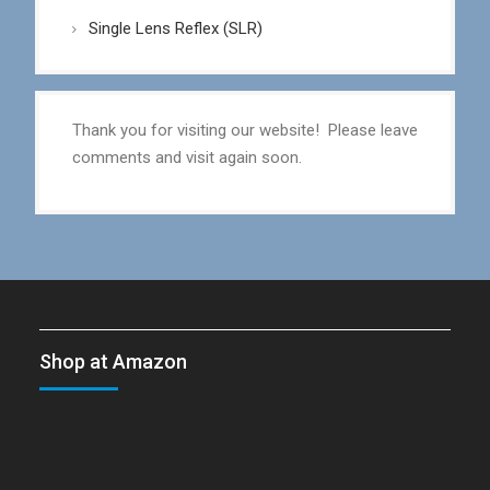
Single Lens Reflex (SLR)
Thank you for visiting our website! Please leave
comments and visit again soon.
Shop at Amazon