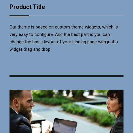
Product Title
Our theme is based on custom theme widgets, which is
very easy to configure. And the best part is you can
change the basic layout of your landing page with just a
widget drag and drop