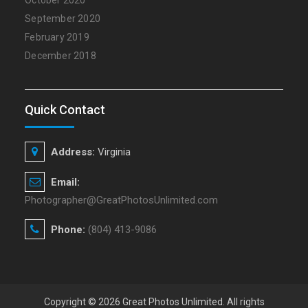
October 2020
September 2020
February 2019
December 2018
Quick Contact
Address:
Virginia
Email:
Photographer@GreatPhotosUnlimited.com
Phone:
(804) 413-9086
Copyright © 2026
Great Photos Unlimited
. All rights