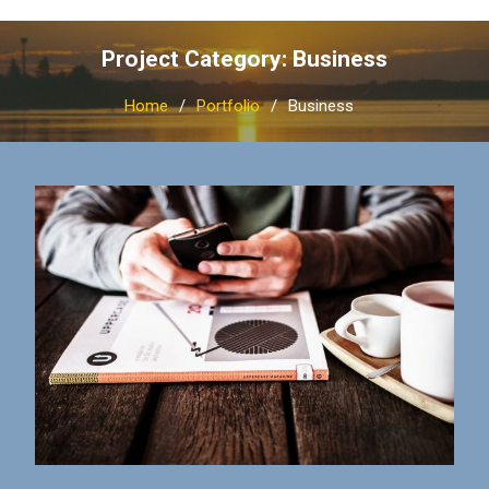
Project Category: Business
Home
Portfolio
Business