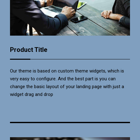
Product Title
Our theme is based on custom theme widgets, which is
very easy to configure. And the best part is you can
change the basic layout of your landing page with just a
widget drag and drop