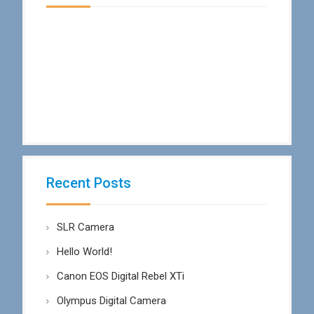
Recent Posts
SLR Camera
Hello World!
Canon EOS Digital Rebel XTi
Olympus Digital Camera