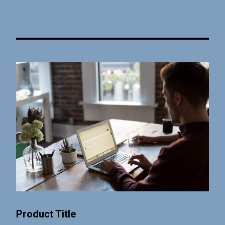
Product Title