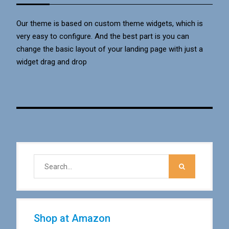
Our theme is based on custom theme widgets, which is
very easy to configure. And the best part is you can
change the basic layout of your landing page with just a
widget drag and drop
Shop at Amazon