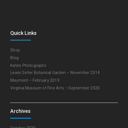
Quick Links
Shop
Blog
Kate’s Photographs
Lewis Ginter Botanical Garden – November 2014
Maymont – February 2019
Virginia Museum of Fine Arts – September 2020
Archives