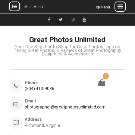
Main Menu
Top Menu
Great Photos Unlimited
Your One Stop Photo Shop for Great Photos, Tips on
Taking Great Photos, & Reviews of Great Photography
Equipment & Accessories
0
Phone
(804) 413-9086
Email
photographer@greatphotosunlimited.com
Address
Richmond, Virginia