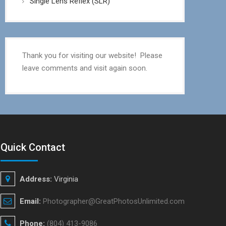
Single Lens Reflex (SLR)
Thank you for visiting our website! Please
leave comments and visit again soon.
Quick Contact
Address:
Virginia
Email:
Photographer@GreatPhotosUnlimited.com
Phone:
(804) 413-9086