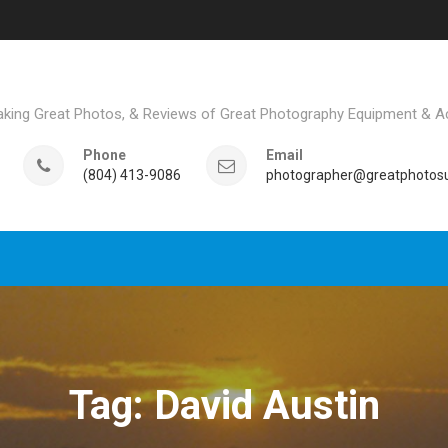
aking Great Photos, & Reviews of Great Photography Equipment & A
Phone
Email
(804) 413-9086
photographer@greatphotosu
Tag: David Austin