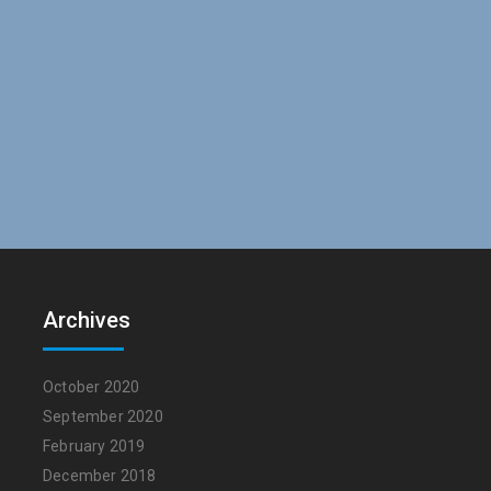
Archives
October 2020
September 2020
February 2019
December 2018