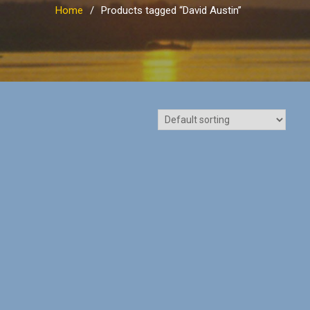
Home
Products tagged “David Austin”