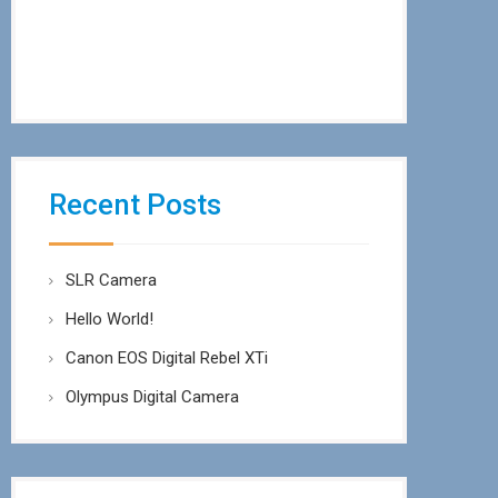
Recent Posts
SLR Camera
Hello World!
Canon EOS Digital Rebel XTi
Olympus Digital Camera