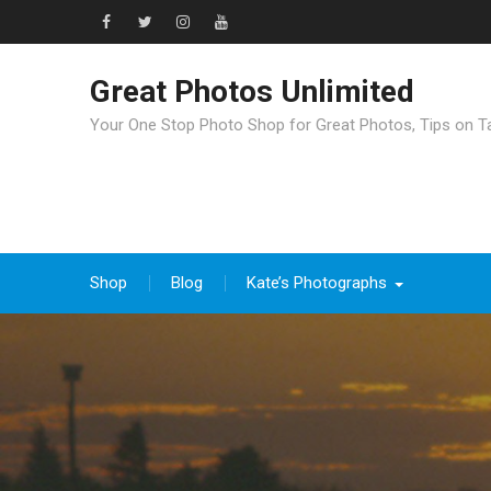
Great Photos Unlimited
Your One Stop Photo Shop for Great Photos, Tips on T
Shop
Blog
Kate’s Photographs