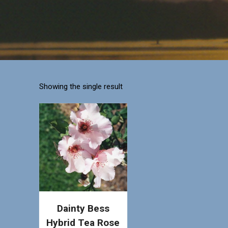
Showing the single result
Dainty Bess
Hybrid Tea Rose