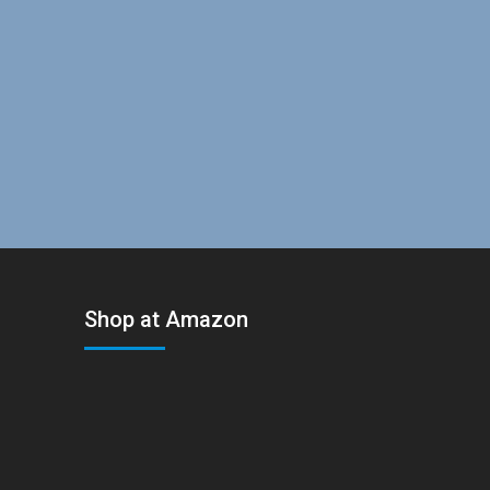
Shop at Amazon