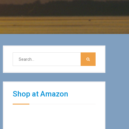
Shop at Amazon