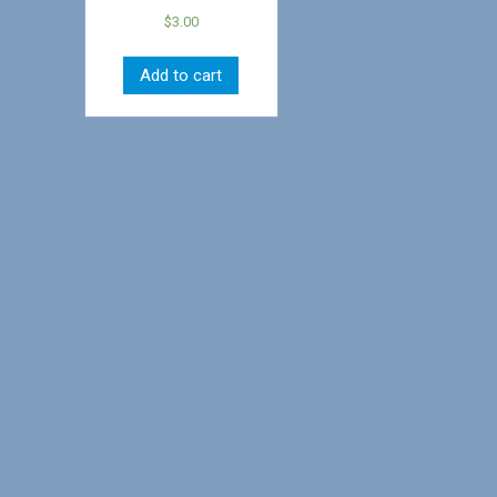
$
3.00
Add to cart