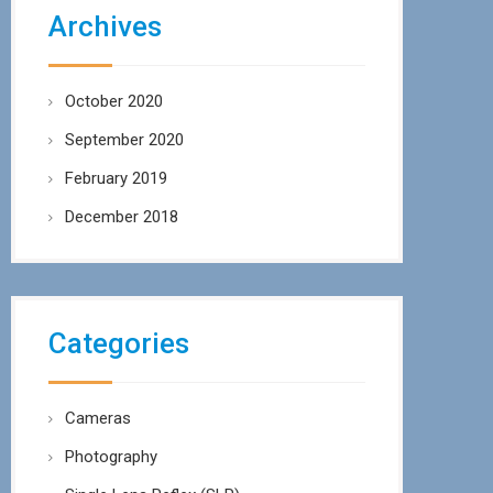
Archives
October 2020
September 2020
February 2019
December 2018
Categories
Cameras
Photography