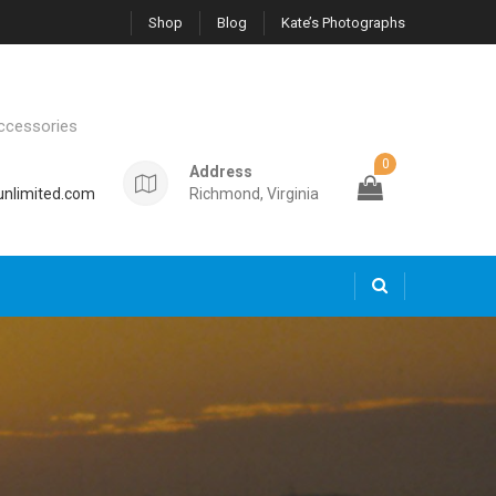
Shop
Blog
Kate’s Photographs
ccessories
0
Address
nlimited.com
Richmond, Virginia