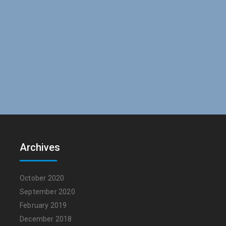
Archives
October 2020
September 2020
February 2019
December 2018