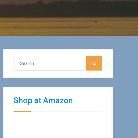
Shop at Amazon