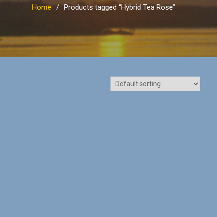
Home
Products tagged “Hybrid Tea Rose”