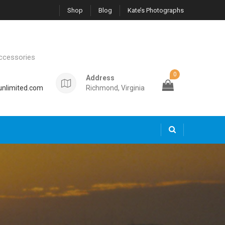
Shop
Blog
Kate’s Photographs
ccessories
0
Address
nlimited.com
Richmond, Virginia