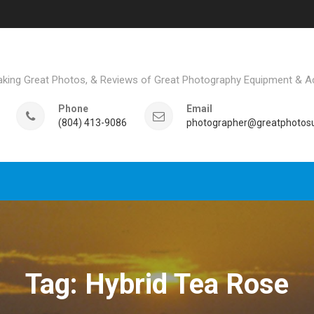
aking Great Photos, & Reviews of Great Photography Equipment & A
Phone
Email
(804) 413-9086
photographer@greatphotosu
Tag: Hybrid Tea Rose