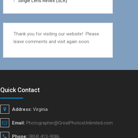
Single Lens Reflex (SLR)
Thank you for visiting our website! Please
leave comments and visit again soon.
Quick Contact
Address:
Virginia
Email:
Photographer@GreatPhotosUnlimited.com
Phone:
(804) 413-9086