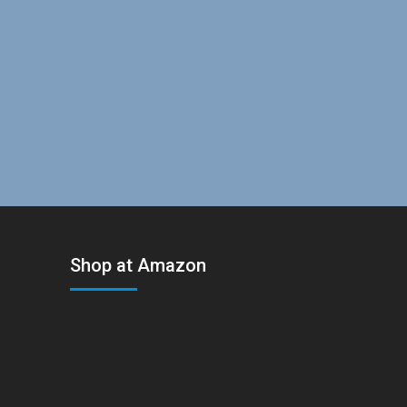
Shop at Amazon