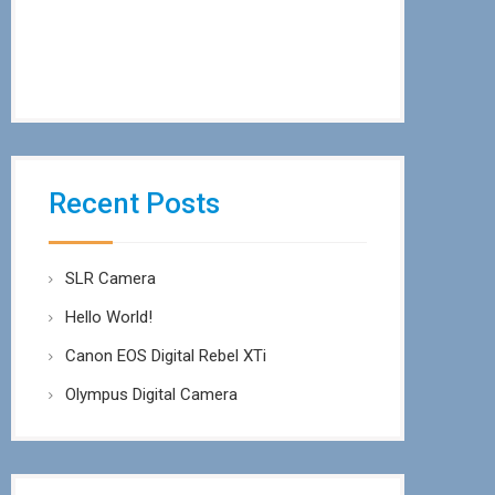
Recent Posts
SLR Camera
Hello World!
Canon EOS Digital Rebel XTi
Olympus Digital Camera