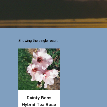
Showing the single result
Dainty Bess
Hybrid Tea Rose