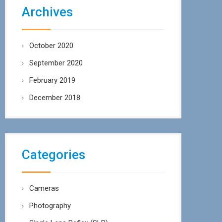
Archives
October 2020
September 2020
February 2019
December 2018
Categories
Cameras
Photography