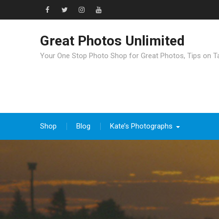
Great Photos Unlimited
Your One Stop Photo Shop for Great Photos, Tips on T
Shop
Blog
Kate’s Photographs