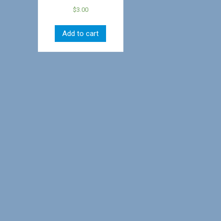
$
3.00
Add to cart