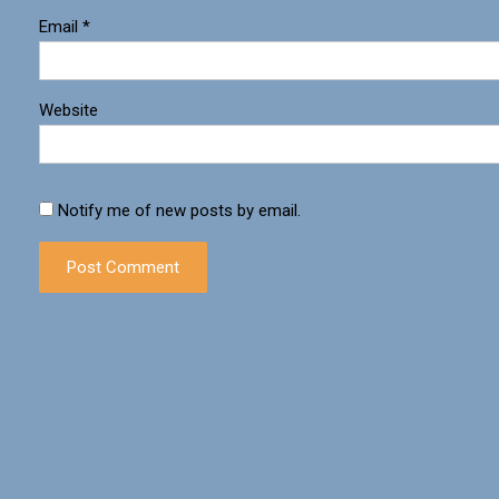
Email
*
Website
Notify me of new posts by email.