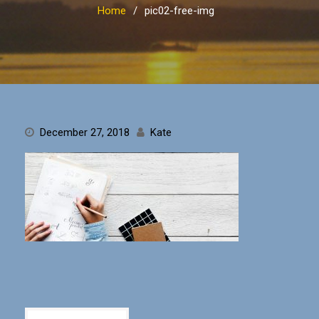
Home
pic02-free-img
December 27, 2018
Kate