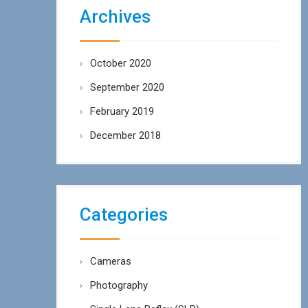
Archives
October 2020
September 2020
February 2019
December 2018
Categories
Cameras
Photography