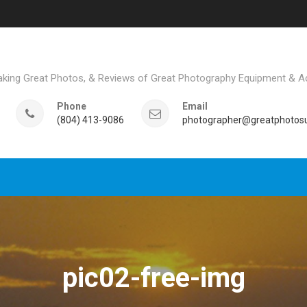
aking Great Photos, & Reviews of Great Photography Equipment & A
Phone
Email
(804) 413-9086
photographer@greatphotosu
pic02-free-img