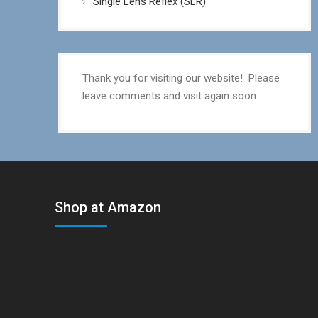
Single Lens Reflex (SLR)
Thank you for visiting our website! Please
leave comments and visit again soon.
Shop at Amazon