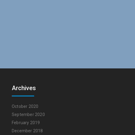
Archives
October 2020
September 2020
February 2019
December 2018