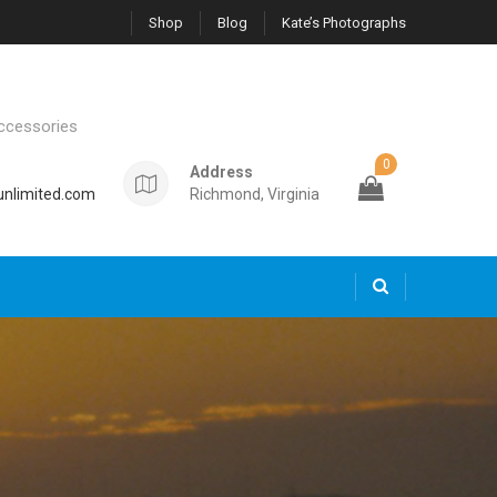
Shop
Blog
Kate’s Photographs
ccessories
0
Address
nlimited.com
Richmond, Virginia