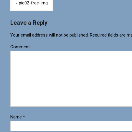
pic02-free-img
Leave a Reply
Your email address will not be published.
Required fields are m
Comment
Name
*