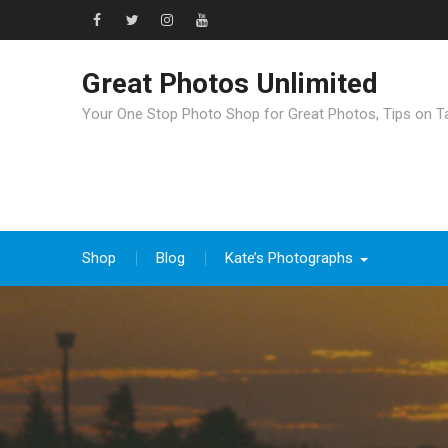
Great Photos Unlimited
Your One Stop Photo Shop for Great Photos, Tips on T
Shop
Blog
Kate’s Photographs