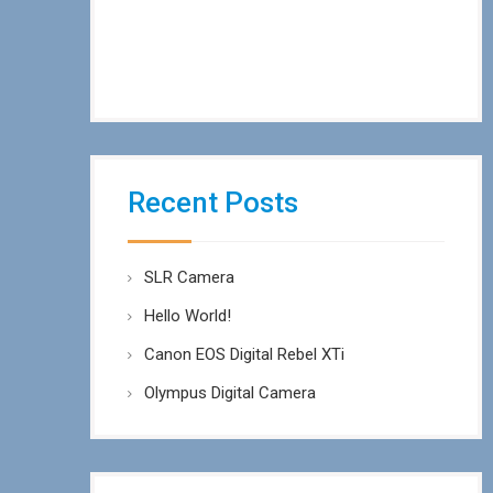
Recent Posts
SLR Camera
Hello World!
Canon EOS Digital Rebel XTi
Olympus Digital Camera