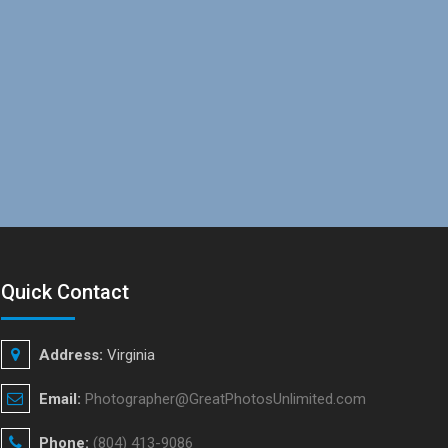
Quick Contact
Address:
Virginia
Email:
Photographer@GreatPhotosUnlimited.com
Phone:
(804) 413-9086