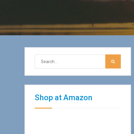
Shop at Amazon